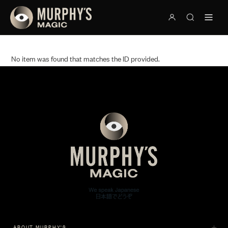
No item was found that matches the ID provided.
ABOUT MURPHY'S