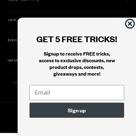
JOIN US
GET 5 FREE TRICKS!
DISCOVER
Signup to receive FREE tricks,
access to exclusive discounts, new
INFORMATION
product drops, contests,
giveaways and more!
11500 Gold Dredge Way, Rancho Cordova, CA 95742 | Phone: 1.800.853.7403
© 2026
Murphy's Magic Supplies, Inc.
Version: 08.04.2026.1323 :: Web Server: MMS-WEB-1C