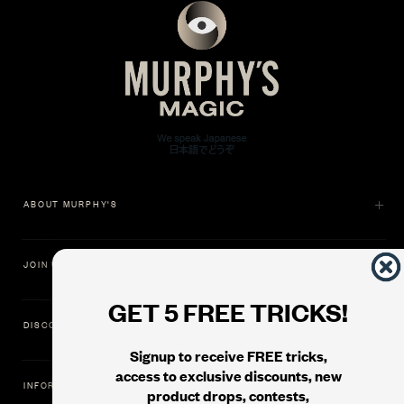
ABOUT MURPHY'S
JOIN US
GET 5 FREE TRICKS!
DISCOVER
Signup to receive FREE tricks,
access to exclusive discounts, new
INFORMATION
product drops, contests,