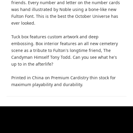
friends. Every number and letter on the number cards
was hand illustrated by Noble using a bone-like new
Fulton Font. This is the best the October Universe has
ever looked.
Tuck box features custom artwork and deep
embossing. Box interior features an all new cemetery
scene as a tribute to Fulton's longtime friend, The
Candyman Himself Tony Todd. Can you see what he's
up to in the afterlife?
Printed in China on Premium Cardistry thin stock for
maximum playability and durability.