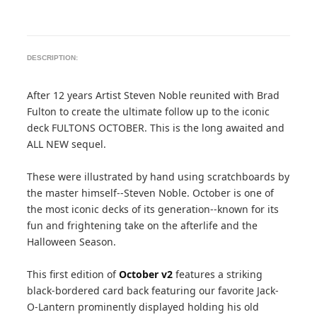
DESCRIPTION:
After 12 years Artist Steven Noble reunited with Brad
Fulton to create the ultimate follow up to the iconic
deck FULTONS OCTOBER. This is the long awaited and
ALL NEW sequel.
These were illustrated by hand using scratchboards by
the master himself--Steven Noble. October is one of
the most iconic decks of its generation--known for its
fun and frightening take on the afterlife and the
Halloween Season.
This first edition of
October v2
features a striking
black-bordered card back featuring our favorite Jack-
O-Lantern prominently displayed holding his old