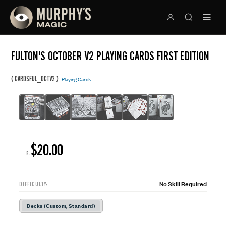
FULTON'S OCTOBER V2 PLAYING CARDS FIRST EDITION
(
)
CARDSFUL_OCTV2
Playing Cards
$20.00
R:
No Skill Required
DIFFICULTY:
Decks (Custom, Standard)