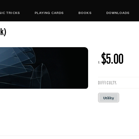
IC TRICKS
PLAYING CARDS
BOOKS
DOWNLOADS
ck)
$5.00
R:
DIFFICULTY:
Utility