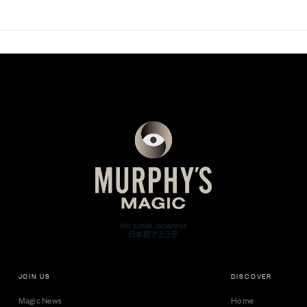
JOIN US
DISCOVER
Magic News
Home