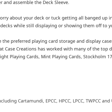
ther and assemble the Deck Sleeve.
rry about your deck or tuck getting all banged up in 
decks while still displaying or showing them off to y
 the preferred playing card storage and display case
rat Case Creations has worked with many of the top d
night Playing Cards, Mint Playing Cards, Stockholm 1
 including Cartamundi, EPCC, HPCC, LPCC, TWPCC and