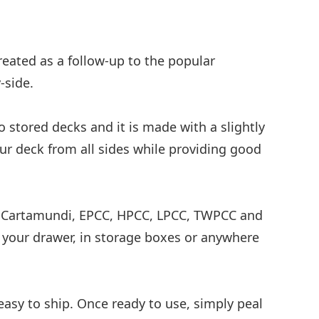
eated as a follow-up to the popular
-side.
o stored decks and it is made with a slightly
your deck from all sides while providing good
ing Cartamundi, EPCC, HPCC, LPCC, TWPCC and
n your drawer, in storage boxes or anywhere
asy to ship. Once ready to use, simply peal