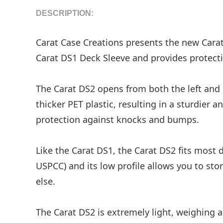
DESCRIPTION:
Carat Case Creations presents the new Carat
Carat DS1 Deck Sleeve and provides protecti
The Carat DS2 opens from both the left and r
thicker PET plastic, resulting in a sturdier 
protection against knocks and bumps.
Like the Carat DS1, the Carat DS2 fits most
USPCC) and its low profile allows you to st
else.
The Carat DS2 is extremely light, weighing 