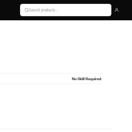
No Skill Required