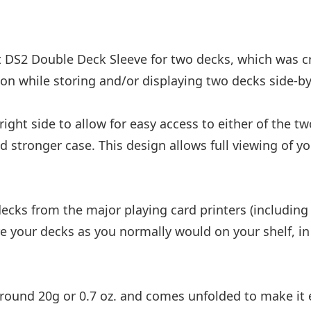
 DS2 Double Deck Sleeve for two decks, which was cr
on while storing and/or displaying two decks side-by
ight side to allow for easy access to either of the tw
and stronger case. This design allows full viewing of 
 decks from the major playing card printers (includ
ore your decks as you normally would on your shelf, i
around 20g or 0.7 oz. and comes unfolded to make it e