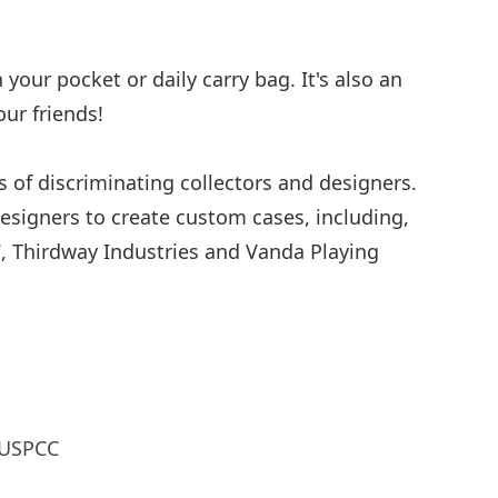
your pocket or daily carry bag. It's also an
our friends!
s of discriminating collectors and designers.
esigners to create custom cases, including,
7, Thirdway Industries and Vanda Playing
 USPCC