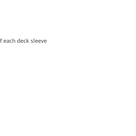
of each deck sleeve