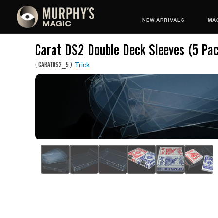
NEW ARRIVALS
MAG
Carat DS2 Double Deck Sleeves (5 Pa
Trick
(
CARATDS2_5
)