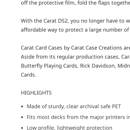
off the protective film, fold the flaps toge
With the Carat DS2, you no longer have to wo
affordable way to protect a large number of 
Carat Card Cases by Carat Case Creations are
Aside from its regular production cases, Ca
Butterfly Playing Cards, Rick Davidson, Mid
Cards.
HIGHLIGHTS
Made of sturdy, clear archival safe PET
Fits most decks from the major printers
Low profile, lightweight protection