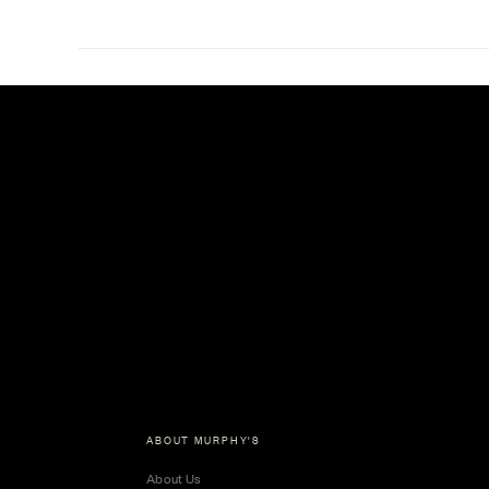
ABOUT MURPHY'S
About Us