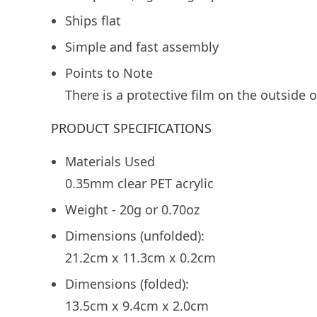
Ships flat
Simple and fast assembly
Points to Note
There is a protective film on the outside 
PRODUCT SPECIFICATIONS
Materials Used
0.35mm clear PET acrylic
Weight - 20g or 0.70oz
Dimensions (unfolded):
21.2cm x 11.3cm x 0.2cm
Dimensions (folded):
13.5cm x 9.4cm x 2.0cm