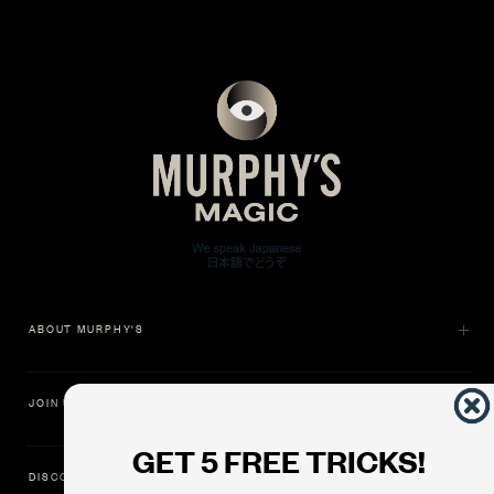
ABOUT MURPHY'S
JOIN US
GET 5 FREE TRICKS!
DISCOVER