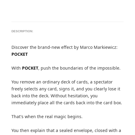
DESCRIPTION:
Discover the brand-new effect by Marco Markiewicz:
POCKET
With
POCKET
, push the boundaries of the impossible.
You remove an ordinary deck of cards, a spectator
freely selects any card, signs it, and you clearly lose it
back into the deck. Without hesitation, you
immediately place all the cards back into the card box.
That's when the real magic begins.
You then explain that a sealed envelope, closed with a