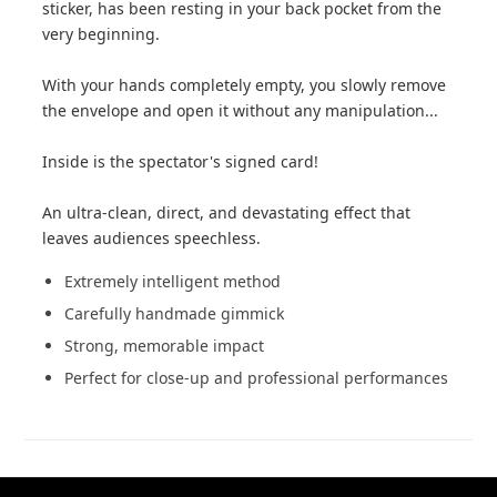
sticker, has been resting in your back pocket from the
very beginning.
With your hands completely empty, you slowly remove
the envelope and open it without any manipulation...
Inside is the spectator's signed card!
An ultra-clean, direct, and devastating effect that
leaves audiences speechless.
Extremely intelligent method
Carefully handmade gimmick
Strong, memorable impact
Perfect for close-up and professional performances