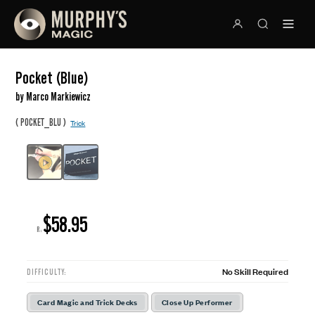
Pocket (Blue)
by Marco Markiewicz
(
)
POCKET_BLU
Trick
$58.95
R:
No Skill Required
DIFFICULTY:
Card Magic and Trick Decks
Close Up Performer