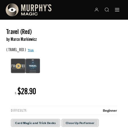
Travel (Red)
by Marco Markiewicz
(
)
TRAVEL_RED
Trick
$28.90
R:
Beginner
DIFFICULTY:
Card Magic and Trick Decks
Close Up Performer