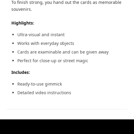
To finish strong, you hand out the cards as memorable
souvenirs.
Highlights:
Ultra-visual and instant
Works with everyday objects
Cards are examinable and can be given away
Perfect for close-up or street magic
Includes:
Ready-to-use gimmick
Detailed video instructions