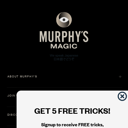
ABOUT MURPHY'S
JOIN US
GET 5 FREE TRICKS!
DISCOVER
Signup to receive FREE tricks,