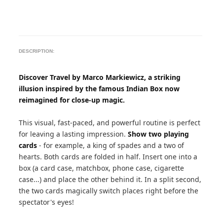
DESCRIPTION:
Discover Travel by Marco Markiewicz, a striking
illusion inspired by the famous Indian Box now
reimagined for close-up magic.
This visual, fast-paced, and powerful routine is perfect
for leaving a lasting impression.
Show two playing
cards
- for example, a king of spades and a two of
hearts. Both cards are folded in half. Insert one into a
box (a card case, matchbox, phone case, cigarette
case...) and place the other behind it. In a split second,
the two cards magically switch places right before the
spectator's eyes!