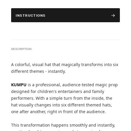
INSTRUCTIONS
DESCRIPTION:
A colorful, visual hat that magically transforms into six
different themes - instantly.
KUMPU
is a professional, audience-tested magic prop
designed for children's entertainers and family
performers. With a simple turn from the inside, the
hat visually changes into six different themed hats,
one after another, right in front of the audience.
This transformation happens smoothly and instantly,