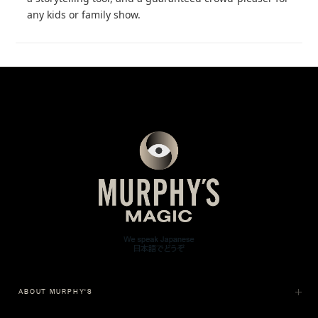
any kids or family show.
ABOUT MURPHY'S