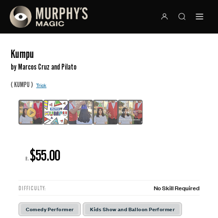
Kumpu
by Marcos Cruz and Pilato
(
)
KUMPU
Trick
$55.00
R:
No Skill Required
DIFFICULTY:
Comedy Performer
Kids Show and Balloon Performer