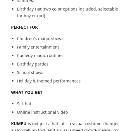
Santa Hat
Birthday Hat (two color options included, selectable
for boy or girl)
PERFECT FOR
Children's magic shows
Family entertainment
Comedy magic routines
Birthday parties
School shows
Holiday & themed performances
WHAT YOU GET
Silk hat
Online instructional video
KUMPU
is not just a hat - it's a visual costume changer,
a storytelling tool, and a guaranteed crowd-pleaser for