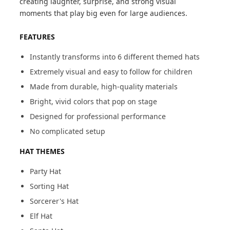
creating laughter, surprise, and strong visual
moments that play big even for large audiences.
FEATURES
Instantly transforms into 6 different themed hats
Extremely visual and easy to follow for children
Made from durable, high-quality materials
Bright, vivid colors that pop on stage
Designed for professional performance
No complicated setup
HAT THEMES
Party Hat
Sorting Hat
Sorcerer's Hat
Elf Hat