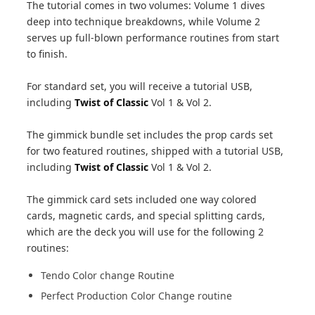
The tutorial comes in two volumes: Volume 1 dives
deep into technique breakdowns, while Volume 2
serves up full-blown performance routines from start
to finish.
For standard set, you will receive a tutorial USB,
including
Twist of Classic
Vol 1 & Vol 2.
The gimmick bundle set includes the prop cards set
for two featured routines, shipped with a tutorial USB,
including
Twist of Classic
Vol 1 & Vol 2.
The gimmick card sets included one way colored
cards, magnetic cards, and special splitting cards,
which are the deck you will use for the following 2
routines:
Tendo Color change Routine
Perfect Production Color Change routine