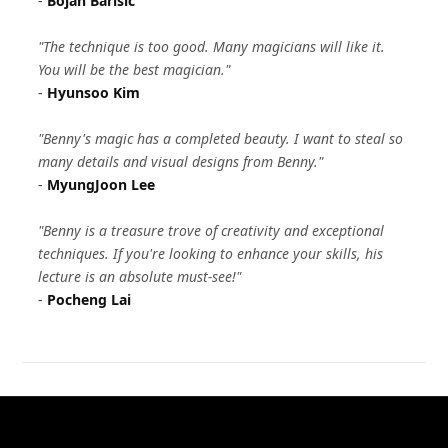
-
Bojan Barisic
"The technique is too good. Many magicians will like it.
You will be the best magician."
-
Hyunsoo Kim
"Benny's magic has a completed beauty. I want to steal so
many details and visual designs from Benny."
-
MyungJoon Lee
"Benny is a treasure trove of creativity and exceptional
techniques. If you're looking to enhance your skills, his
lecture is an absolute must-see!"
-
Pocheng Lai