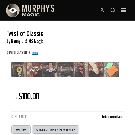
Twist of Classic
by Benny Li & MS Magic
(
)
TWISTCLASSIC
Trick
$100.00
R:
Intermediate
DIFFICULTY:
Utility
Stage / Parlor Performer