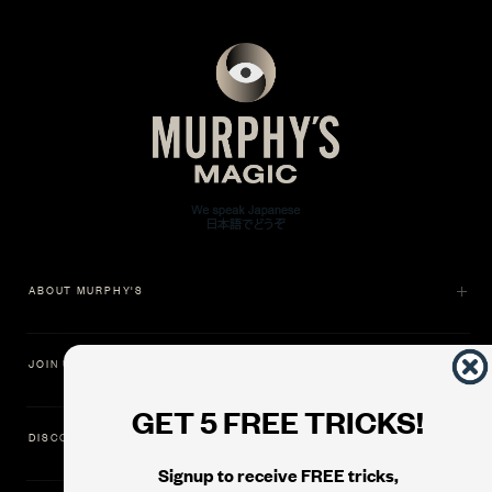
ABOUT MURPHY'S
JOIN US
GET 5 FREE TRICKS!
DISCOVER
Signup to receive FREE tricks,