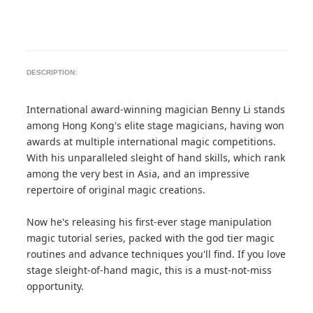
DESCRIPTION:
International award-winning magician Benny Li stands
among Hong Kong's elite stage magicians, having won
awards at multiple international magic competitions.
With his unparalleled sleight of hand skills, which rank
among the very best in Asia, and an impressive
repertoire of original magic creations.
Now he's releasing his first-ever stage manipulation
magic tutorial series, packed with the god tier magic
routines and advance techniques you'll find. If you love
stage sleight-of-hand magic, this is a must-not-miss
opportunity.