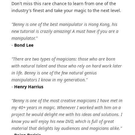
Don't miss this rare chance to learn from one of the
industry's finest and take your magic to the next level.
"Benny is one of the best manipulator is Hong Kong, his
new tutorial is crazily amazing! A must have if you are a
manipulator."
-
Bond Lee
"There are two types of magicians: those who are born
with natural talent and those who rely on hard work later
in life. Benny is one of the few natural genius
manipulators I know in my generation."
-
Henry Harrius
"Benny is one of the most creative magicians I have met in
my 40+ years in magic. Whenever I worked with him on a
project he would delight me with his ideas and solutions. I
know you will enjoy his new DVD, which is full of great
material that delights lay audiences and magicians alike."