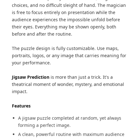
choices, and no difficult sleight of hand. The magician
is free to focus entirely on presentation while the
audience experiences the impossible unfold before
their eyes. Everything may be shown openly, both
before and after the routine.
The puzzle design is fully customizable. Use maps,
portraits, logos, or any image that carries meaning for
your performance.
Jigsaw Prediction
is more than just a trick. It's a
theatrical moment of wonder, mystery, and emotional
impact.
Features
A jigsaw puzzle completed at random, yet always
forming a perfect image.
A clean, powerful routine with maximum audience