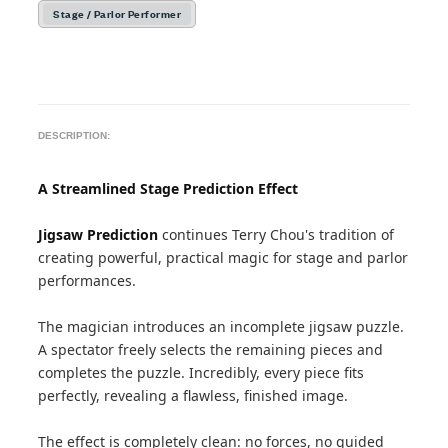
Stage / Parlor Performer
DESCRIPTION:
A Streamlined Stage Prediction Effect
Jigsaw Prediction
continues Terry Chou's tradition of
creating powerful, practical magic for stage and parlor
performances.
The magician introduces an incomplete jigsaw puzzle.
A spectator freely selects the remaining pieces and
completes the puzzle. Incredibly, every piece fits
perfectly, revealing a flawless, finished image.
The effect is completely clean: no forces, no guided