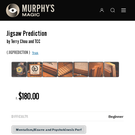
Jigsaw Prediction
by Terry Chou and TCC
(
)
JIGPREDICTION
Trick
$180.00
R:
Beginner
DIFFICULTY:
Mentalism,Bizarre and Psychokinesis Perf