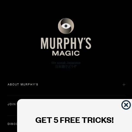
ABOUT MURPHY'S
JOIN US
GET 5 FREE TRICKS!
DISCOVER