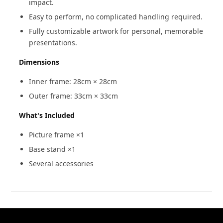
impact.
Easy to perform, no complicated handling required.
Fully customizable artwork for personal, memorable
presentations.
Dimensions
Inner frame: 28cm × 28cm
Outer frame: 33cm × 33cm
What's Included
Picture frame ×1
Base stand ×1
Several accessories