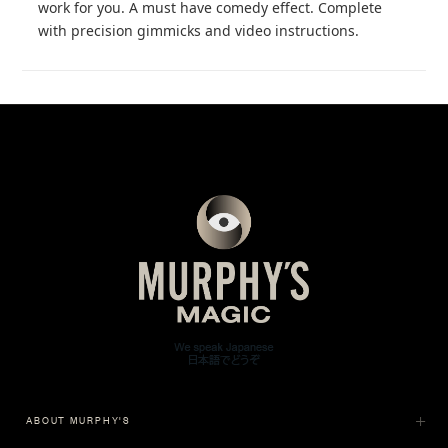
work for you. A must have comedy effect. Complete
with precision gimmicks and video instructions.
ABOUT MURPHY'S