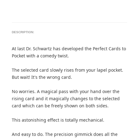
DESCRIPTION:
At last Dr. Schwartz has developed the Perfect Cards to
Pocket with a comedy twist.
The selected card slowly rises from your lapel pocket.
But wait! It's the wrong card.
No worries. A magical pass with your hand over the
rising card and it magically changes to the selected
card which can be freely shown on both sides.
This astonishing effect is totally mechanical.
And easy to do. The precision gimmick does all the