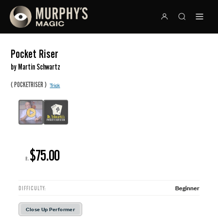
Pocket Riser
by Martin Schwartz
(
)
POCKETRISER
Trick
$75.00
R:
Beginner
DIFFICULTY:
Close Up Performer