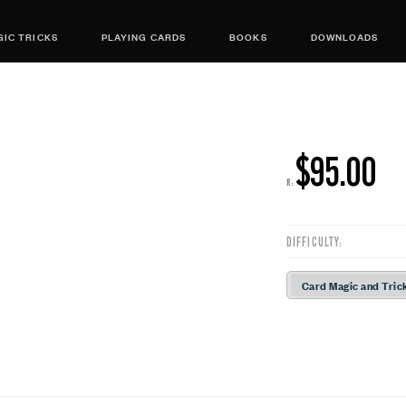
IC TRICKS
PLAYING CARDS
BOOKS
DOWNLOADS
$95.00
R:
DIFFICULTY:
Card Magic and Tric