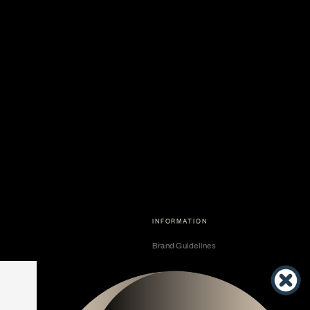
INFORMATION
Brand Guidelines
Become a Dealer
Dealer Center
Vendor Center