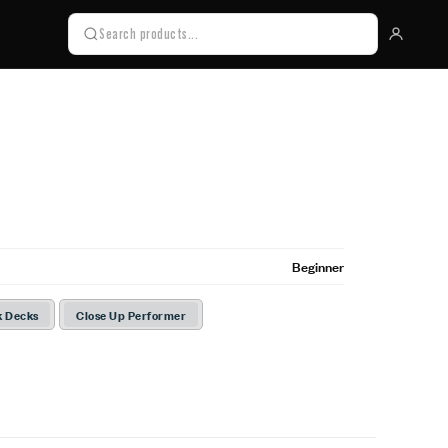
Beginner
k Decks
Close Up Performer