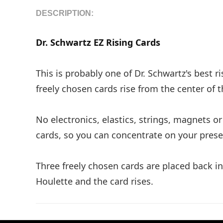
DESCRIPTION:
Dr. Schwartz EZ Rising Cards
This is probably one of Dr. Schwartz's best r
freely chosen cards rise from the center of 
No electronics, elastics, strings, magnets 
cards, so you can concentrate on your presen
Three freely chosen cards are placed back 
Houlette and the card rises.