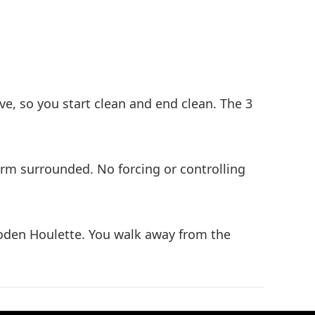
ove, so you start clean and end clean. The 3
orm surrounded. No forcing or controlling
ooden Houlette. You walk away from the