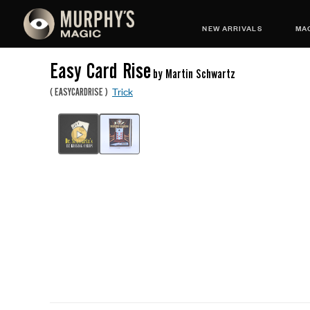
NEW ARRIVALS
MAG
Easy Card Rise
by Martin Schwartz
Trick
(
EASYCARDRISE
)