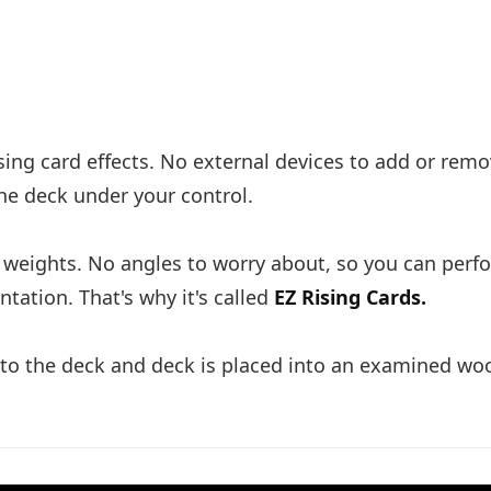
ising card effects. No external devices to add or rem
the deck under your control.
or weights. No angles to worry about, so you can perf
tation. That's why it's called
EZ Rising Cards.
into the deck and deck is placed into an examined w