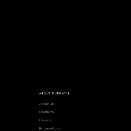
ABOUT MURPHY'S
About Us
Contacts
Careers
Privacy Policy