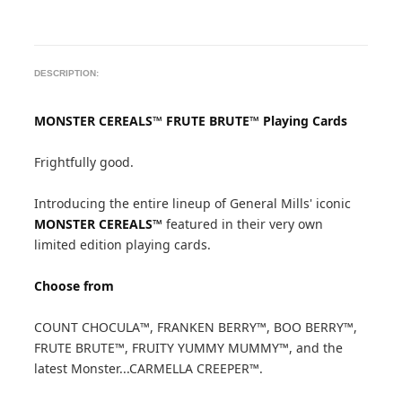
DESCRIPTION:
MONSTER CEREALS™ FRUTE BRUTE™ Playing Cards
Frightfully good.
Introducing the entire lineup of General Mills' iconic
MONSTER CEREALS™
featured in their very own
limited edition playing cards.
Choose from
COUNT CHOCULA™, FRANKEN BERRY™, BOO BERRY™,
FRUTE BRUTE™, FRUITY YUMMY MUMMY™, and the
latest Monster...CARMELLA CREEPER™.