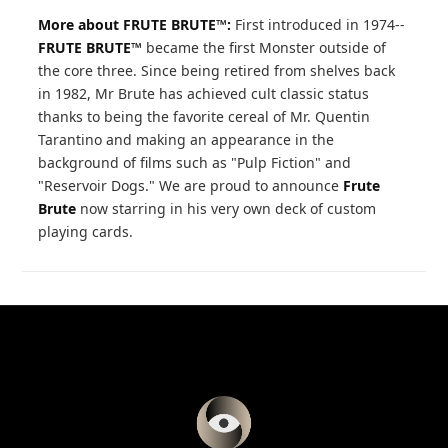
More about FRUTE BRUTE™:
First introduced in 1974--
FRUTE BRUTE™
became the first Monster outside of
the core three. Since being retired from shelves back
in 1982, Mr Brute has achieved cult classic status
thanks to being the favorite cereal of Mr. Quentin
Tarantino and making an appearance in the
background of films such as "Pulp Fiction" and
"Reservoir Dogs." We are proud to announce
Frute
Brute
now starring in his very own deck of custom
playing cards.