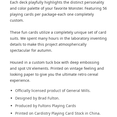
Each deck playfully highlights the distinct personality
and color palette of your favorite Monster. Featuring 56
playing cards per package-each one completely
custom.
These fun cards utilize a completely unique set of card
suits. We spent many hours in the laboratory inventing
details to make this project atmospherically
spectacular for autumn.
Housed in a custom tuck box with deep embossing
and spot UV elements. Printed on vintage feeling and
looking paper to give you the ultimate retro cereal
experience.
Officially licensed product of General Mills.
Designed by Brad Fulton.
Produced by Fultons Playing Cards
Printed on Cardistry Playing Card Stock in China.