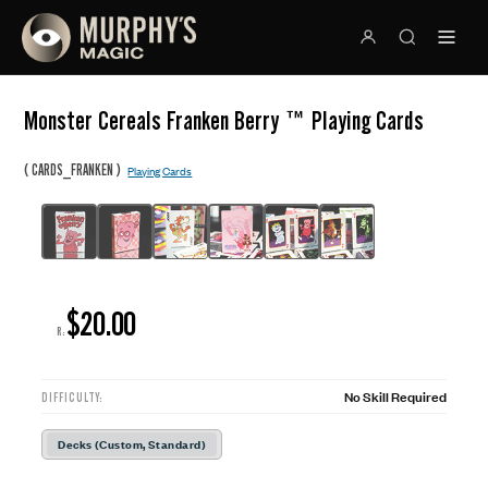
Monster Cereals Franken Berry ™ Playing Cards
(
)
CARDS_FRANKEN
Playing Cards
$20.00
R:
No Skill Required
DIFFICULTY:
Decks (Custom, Standard)