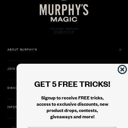
ABOUT MURPHY'S
JOIN US
GET 5 FREE TRICKS!
DISCOVER
Signup to receive FREE tricks,
access to exclusive discounts, new
INFORMATION
product drops, contests,
giveaways and more!
11500 Gold Dredge Way, Rancho Cordova, CA 95742 | Phone: 1.800.853.7403