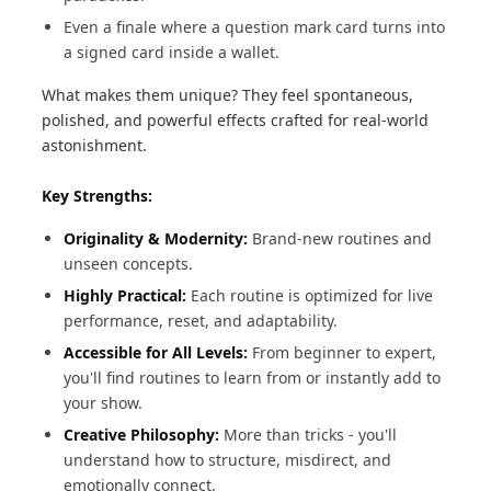
Even a finale where a question mark card turns into
a signed card inside a wallet.
What makes them unique? They feel spontaneous,
polished, and powerful effects crafted for real-world
astonishment.
Key Strengths:
Originality & Modernity:
Brand-new routines and
unseen concepts.
Highly Practical:
Each routine is optimized for live
performance, reset, and adaptability.
Accessible for All Levels:
From beginner to expert,
you'll find routines to learn from or instantly add to
your show.
Creative Philosophy:
More than tricks - you'll
understand how to structure, misdirect, and
emotionally connect.