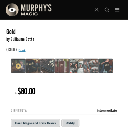
Gold
by Guillaume Botta
(
)
GOLD
Book
$80.00
R:
Intermediate
DIFFICULTY:
Card Magic and Trick Decks
Utility