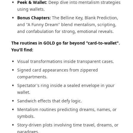
Peek & Wallet:
Deep dive into mentalism strategies
using wallets.
Bonus Chapters:
The Belline Key, Blank Prediction,
and "A Funny Dream" blend mentalism, scripting,
and confabulation for strong, emotional reveals.
The routines in GOLD go far beyond "card-to-wallet".
You'll find:
Visual transformations inside transparent cases.
Signed card appearances from zippered
compartments.
Spectator's ring inside a sealed envelope in your
wallet.
Sandwich effects that defy logic.
Mentalism routines predicting dreams, names, or
symbols.
Story-driven plots involving time travel, dreams, or
paradoxes.