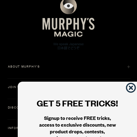
ABOUT MURPHY'S
JOIN US
GET 5 FREE TRICKS!
DISCOVER
Signup to receive FREE tricks,
access to exclusive discounts, new
INFORMATION
product drops, contests,