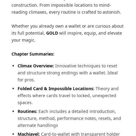
construction. From impossible locations to mind-
reading climaxes, every routine is crafted to astonish.
Whether you already own a wallet or are curious about
its full potential,
GOLD
will inspire, equip, and elevate
your magic.
Chapter Summaries:
Climax Overview:
Innovative techniques to reset
and structure strong endings with a wallet. Ideal
for pros.
Folded Card & Impossible Locations:
Theory and
effects where cards travel to locked, unexpected
spaces.
Routines:
Each includes a detailed introduction,
structure, method, performance notes, resets, and
alternate handlings
Machiavel:
Card-to-wallet with transparent holder