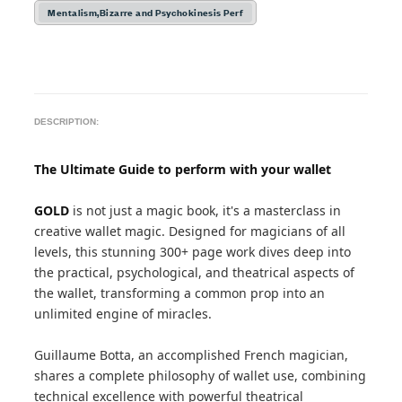
Mentalism,Bizarre and Psychokinesis Perf
DESCRIPTION:
The Ultimate Guide to perform with your wallet
GOLD
is not just a magic book, it's a masterclass in
creative wallet magic. Designed for magicians of all
levels, this stunning 300+ page work dives deep into
the practical, psychological, and theatrical aspects of
the wallet, transforming a common prop into an
unlimited engine of miracles.
Guillaume Botta, an accomplished French magician,
shares a complete philosophy of wallet use, combining
technical excellence with powerful theatrical