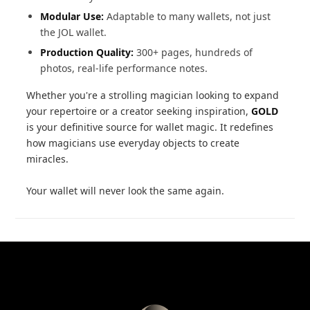
Modular Use:
Adaptable to many wallets, not just
the JOL wallet.
Production Quality:
300+ pages, hundreds of
photos, real-life performance notes.
Whether you're a strolling magician looking to expand
your repertoire or a creator seeking inspiration,
GOLD
is your definitive source for wallet magic. It redefines
how magicians use everyday objects to create
miracles.
Your wallet will never look the same again.