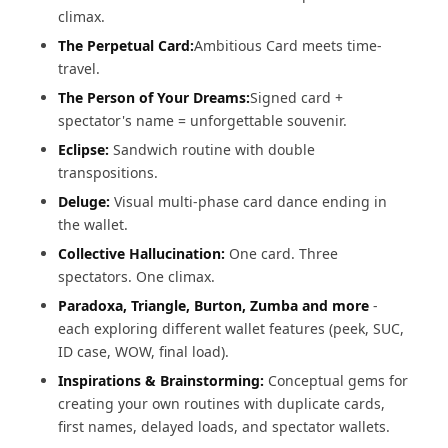
climax.
The Perpetual Card:
Ambitious Card meets time-
travel.
The Person of Your Dreams:
Signed card +
spectator's name = unforgettable souvenir.
Eclipse:
Sandwich routine with double
transpositions.
Deluge:
Visual multi-phase card dance ending in
the wallet.
Collective Hallucination:
One card. Three
spectators. One climax.
Paradoxa, Triangle, Burton, Zumba and more
-
each exploring different wallet features (peek, SUC,
ID case, WOW, final load).
Inspirations & Brainstorming:
Conceptual gems for
creating your own routines with duplicate cards,
first names, delayed loads, and spectator wallets.