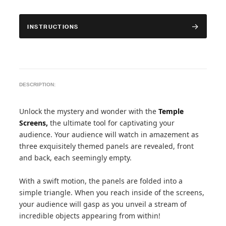
INSTRUCTIONS
DESCRIPTION:
Unlock the mystery and wonder with the
Temple
Screens,
the ultimate tool for captivating your
audience. Your audience will watch in amazement as
three exquisitely themed panels are revealed, front
and back, each seemingly empty.
With a swift motion, the panels are folded into a
simple triangle. When you reach inside of the screens,
your audience will gasp as you unveil a stream of
incredible objects appearing from within!