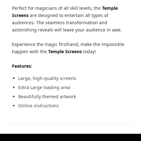
Perfect for magicians of all skill levels, the
Temple
Screens
are designed to entertain all types of
audiences. The seamless transformation and
astonishing reveals will leave your audience in awe.
Experience the magic firsthand, make the impossible
happen with the
Temple Screens
today!
Features:
Large, high-quality screens
Extra Large loading area
Beautifully themed artwork
Online instructions