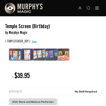
Temple Screen (Birthday)
by Murphys Magic
(
)
TEMPLESCREEN_BDY
Trick
$39.95
R:
No Skill Required
DIFFICULTY:
Kids Show and Balloon Performer