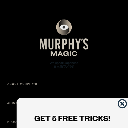
ABOUT MURPHY'S
JOIN US
GET 5 FREE TRICKS!
DISCOVER