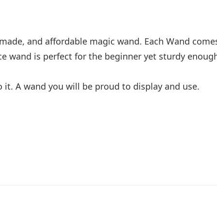
l made, and affordable magic wand. Each Wand comes
e wand is perfect for the beginner yet sturdy enoug
o it. A wand you will be proud to display and use.