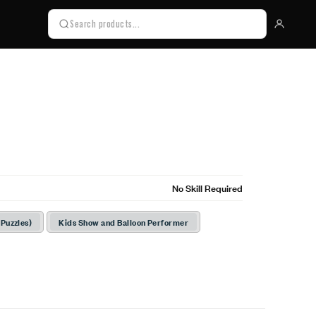
No Skill Required
 Puzzles)
Kids Show and Balloon Performer