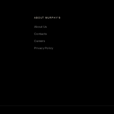
ABOUT MURPHY'S
About Us
Contacts
Careers
Privacy Policy