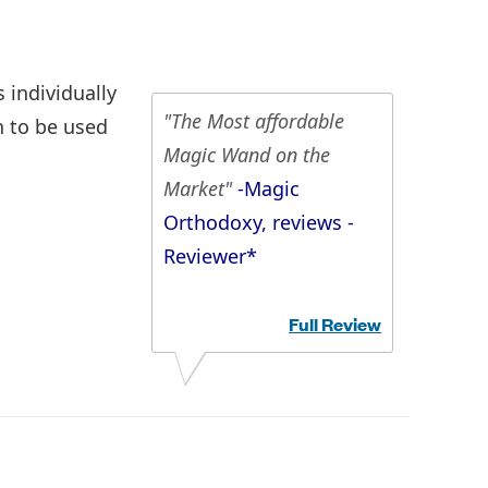
 individually
"The Most affordable
h to be used
Magic Wand on the
Market"
-Magic
Orthodoxy, reviews -
Reviewer*
Full Review