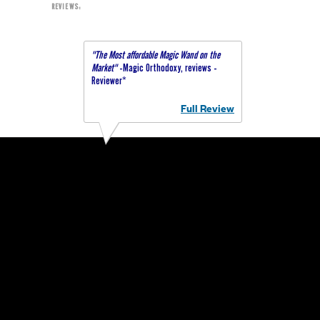
REVIEWS:
"The Most affordable Magic Wand on the
Market"
-Magic Orthodoxy, reviews -
Reviewer*
Full Review