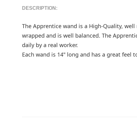
DESCRIPTION:
The Apprentice wand is a High-Quality, wel
wrapped and is well balanced. The Apprentic
daily by a real worker.
Each wand is 14" long and has a great feel t