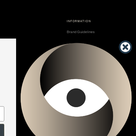
INFORMATION
Brand Guidelines
Become a Dealer
Dealer Center
Vendor Center
Developer Center