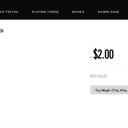
IC TRICKS
PLAYING CARDS
BOOKS
DOWNLOADS
gic
$2.00
R:
DIFFICULTY:
Toy Magic (Toy, Kits,