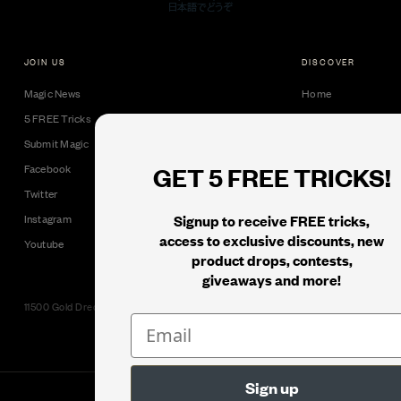
JOIN US
DISCOVER
Magic News
Home
5 FREE Tricks
Collectible Cards
Submit Magic
Downloads
GET 5 FREE TRICKS!
Facebook
Tricks
Twitter
Books
Signup to receive FREE tricks,
Instagram
Black Label
access to exclusive discounts, new
Youtube
product drops, contests,
giveaways and more!
11500 Gold Dredge Way, Rancho Cordova, CA 95742 | Phone: 1.800.853.7403
© 2026
Murphy's Magic Supplies, Inc.