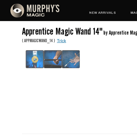
NEW ARRIVALS
MAG
Apprentice Magic Wand 14"
by Apprentice Ma
Trick
(
APPMAGICWAND_14
)