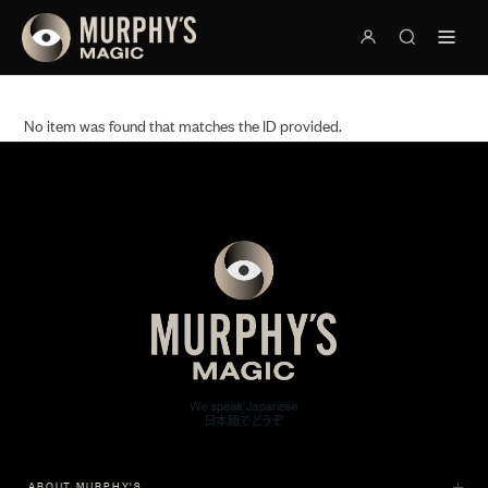
No item was found that matches the ID provided.
ABOUT MURPHY'S