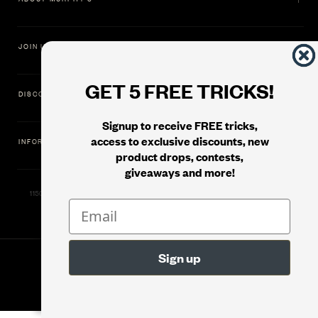
JOIN US
GET 5 FREE TRICKS!
DISCOVER
Signup to receive FREE tricks,
access to exclusive discounts, new
INFORMATION
product drops, contests,
giveaways and more!
11500 Gold Dredge Way, Rancho Cordova, CA 95742 | Phone: 1.800.853.7403
© 2026
Murphy's Magic Supplies, Inc.
Version: 08.04.2026.1323 :: Web Server: MMS-WEB-1C