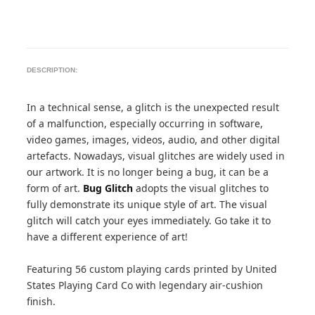
DESCRIPTION:
In a technical sense, a glitch is the unexpected result
of a malfunction, especially occurring in software,
video games, images, videos, audio, and other digital
artefacts. Nowadays, visual glitches are widely used in
our artwork. It is no longer being a bug, it can be a
form of art.
Bug Glitch
adopts the visual glitches to
fully demonstrate its unique style of art. The visual
glitch will catch your eyes immediately. Go take it to
have a different experience of art!
Featuring 56 custom playing cards printed by United
States Playing Card Co with legendary air-cushion
finish.