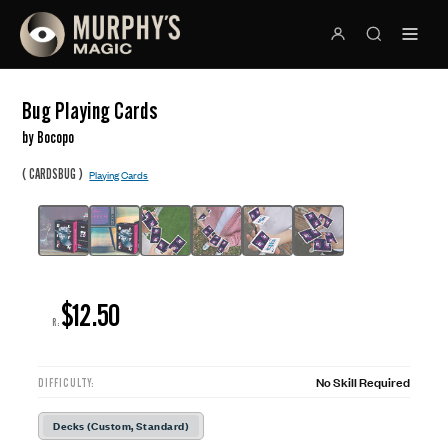
Bug Playing Cards
by Bocopo
(
)
CARDSBUG
Playing Cards
$12.50
R:
No Skill Required
DIFFICULTY:
Decks (Custom, Standard)