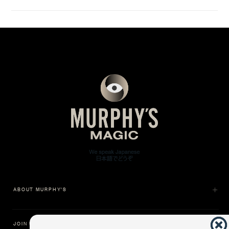
ABOUT MURPHY'S
JOIN US