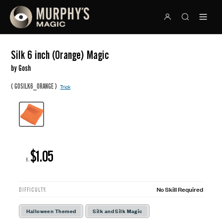
Silk 6 inch (Orange) Magic
by Gosh
(
)
GOSILK6_ORANGE
Trick
$1.05
R:
No Skill Required
DIFFICULTY:
Halloween Themed
Silk and Silk Magic