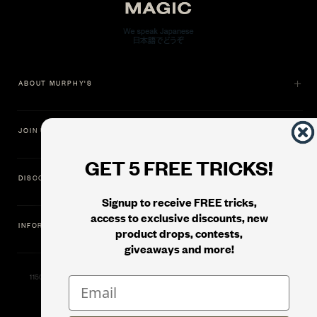
ABOUT MURPHY'S
JOIN US
GET 5 FREE TRICKS!
DISCOVER
Signup to receive FREE tricks,
access to exclusive discounts, new
INFORMATION
product drops, contests,
giveaways and more!
11500 Gold Dredge Way, Rancho Cordova, CA 95742 | Phone: 1.800.853.7403