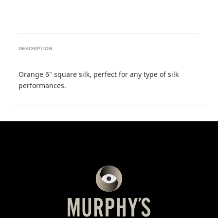
DESCRIPTION:
Orange 6" square silk, perfect for any type of silk
performances.