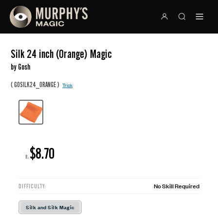
Silk 24 inch (Orange) Magic
by Gosh
(
)
GOSILK24_ORANGE
Trick
$8.70
R:
No Skill Required
DIFFICULTY:
Silk and Silk Magic