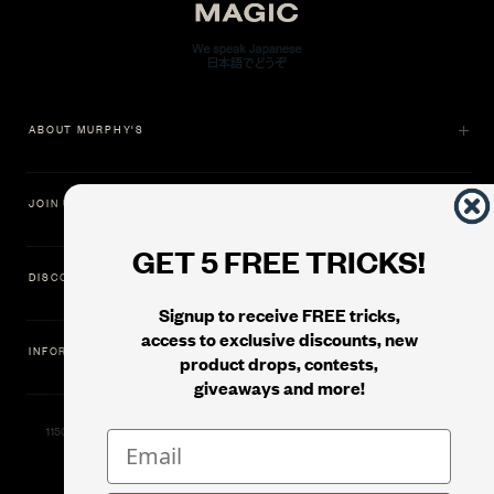
ABOUT MURPHY'S
JOIN US
GET 5 FREE TRICKS!
DISCOVER
Signup to receive FREE tricks,
access to exclusive discounts, new
INFORMATION
product drops, contests,
giveaways and more!
11500 Gold Dredge Way, Rancho Cordova, CA 95742 | Phone: 1.800.853.7403