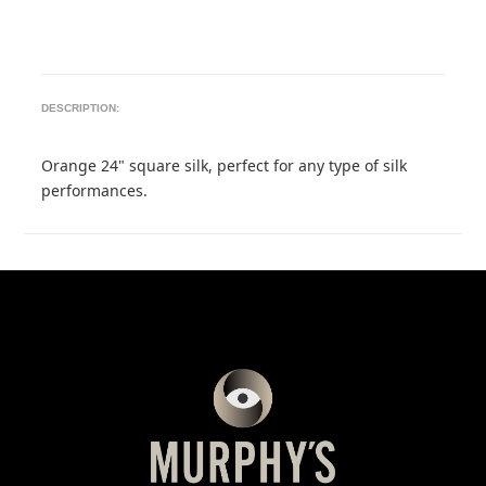
DESCRIPTION:
Orange 24" square silk, perfect for any type of silk
performances.