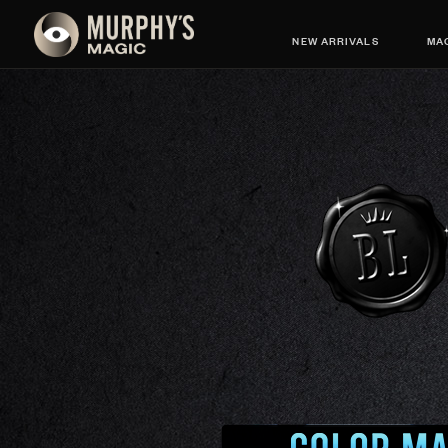
NEW ARRIVALS
MAG