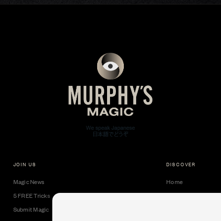
JOIN US
DISCOVER
Magic News
Home
5 FREE Tricks
Collectible Cards
Submit Magic
Downloads