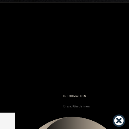
INFORMATION
Brand Guidelines
Become a Dealer
Dealer Center