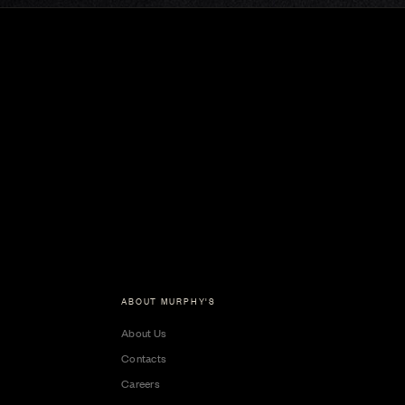
ABOUT MURPHY'S
About Us
Contacts
Careers