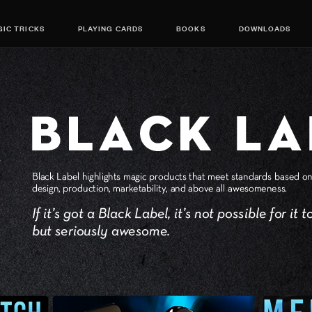
IC TRICKS
PLAYING CARDS
BOOKS
DOWNLOADS