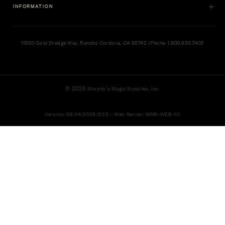
INFORMATION
11500 Gold Dredge Way, Rancho Cordova, CA 95742 | Phone: 1.800.853.7403
© 2026
Murphy's Magic Supplies, Inc.
Version: 08.04.2026.1323 :: Web Server: MMS-WEB-1C