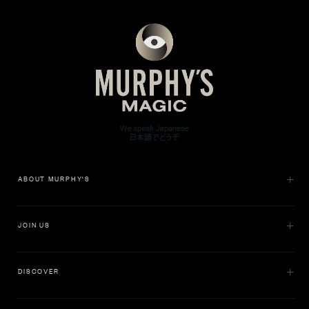
ABOUT MURPHY'S
JOIN US
DISCOVER