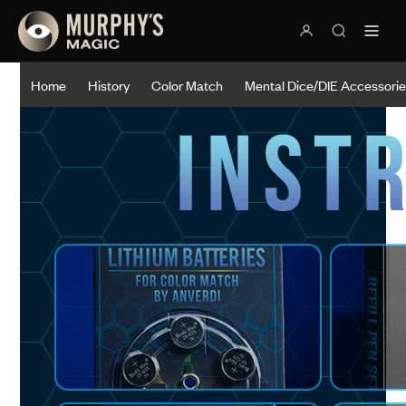
Home
History
Color Match
Mental Dice/DIE Accessori