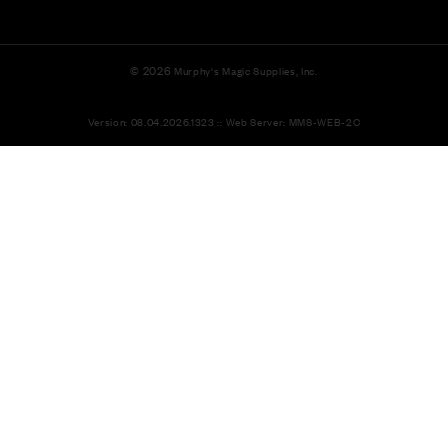
© 2026
Murphy's Magic Supplies, Inc.
Version: 08.04.2026.1323 :: Web Server: MMS-WEB-2C