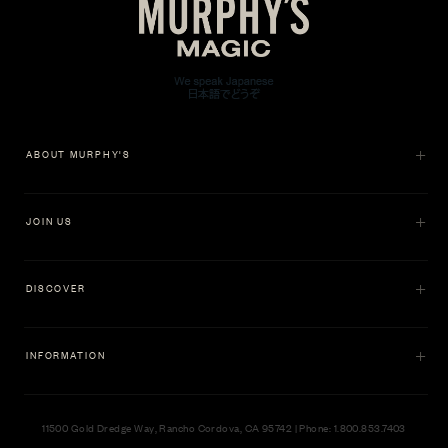
ABOUT MURPHY'S
JOIN US
DISCOVER
INFORMATION
11500 Gold Dredge Way, Rancho Cordova, CA 95742 | Phone: 1.800.853.7403