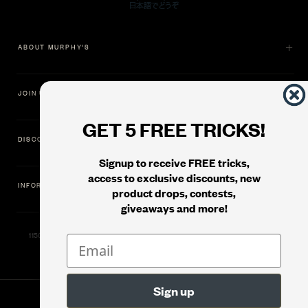
ABOUT MURPHY'S
JOIN US
GET 5 FREE TRICKS!
DISCOVER
Signup to receive FREE tricks,
access to exclusive discounts, new
INFORMATION
product drops, contests,
giveaways and more!
11500 Gold Dredge Way, Rancho Cordova, CA 95742 | Phone: 1.800.853.7403
© 2026
Murphy's Magic Supplies, Inc.