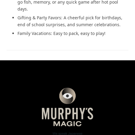
go fish, memory, or any quick game after hot pool
days.
Gifting & Party Favors: A cheerful pick for birthdays,
end of school surprises, and summer celebrations.
Family Vacations: Easy to pack, easy to play!