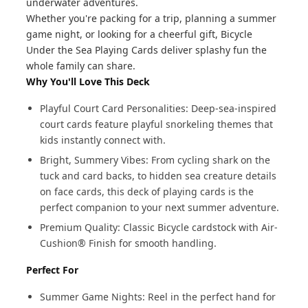
underwater adventures.
Whether you're packing for a trip, planning a summer
game night, or looking for a cheerful gift, Bicycle
Under the Sea Playing Cards deliver splashy fun the
whole family can share.
Why You'll Love This Deck
Playful Court Card Personalities: Deep-sea-inspired
court cards feature playful snorkeling themes that
kids instantly connect with.
Bright, Summery Vibes: From cycling shark on the
tuck and card backs, to hidden sea creature details
on face cards, this deck of playing cards is the
perfect companion to your next summer adventure.
Premium Quality: Classic Bicycle cardstock with Air-
Cushion® Finish for smooth handling.
Perfect For
Summer Game Nights: Reel in the perfect hand for