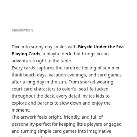
DESCRIPTION:
Dive into sunny-day smiles with
Bicycle Under the Sea
Playing Cards
, a playful deck that brings ocean
adventures right to the table.
Every cards captures the carefree feeling of summer -
think beach days, vacation evenings, and card games
after a long day in the sun. From snorkel-wearing
court card characters to colorful sea life tucked
throughout the deck, every detail invites kids to
explore and parents to slow down and enjoy the
moment.
The artwork feels bright, friendly, and full of
personality-perfect for keeping little players engaged
and turning simple card games into imaginative