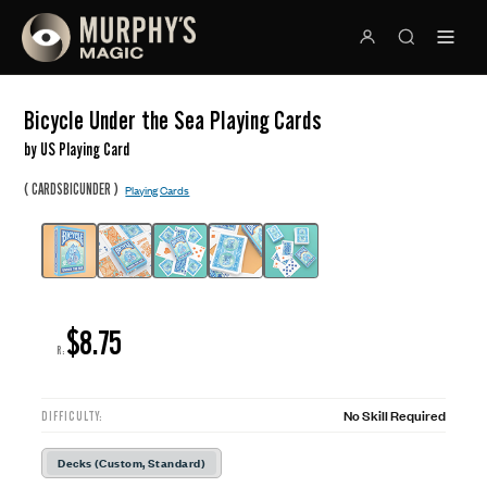
Bicycle Under the Sea Playing Cards
by US Playing Card
(
)
CARDSBICUNDER
Playing Cards
$8.75
R:
No Skill Required
DIFFICULTY:
Decks (Custom, Standard)