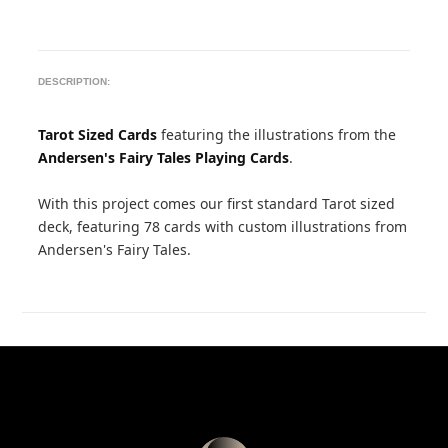
DESCRIPTION:
Tarot Sized Cards
featuring the illustrations from the
Andersen's Fairy Tales Playing Cards
.
With this project comes our first standard Tarot sized
deck, featuring 78 cards with custom illustrations from
Andersen's Fairy Tales.