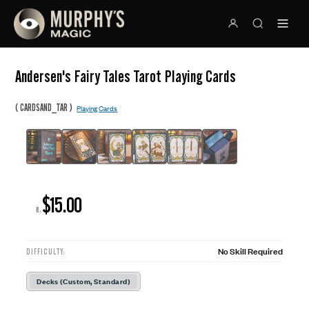
Andersen's Fairy Tales Tarot Playing Cards
(
)
CARDSAND_TAR
Playing Cards
$15.00
R:
No Skill Required
DIFFICULTY:
Decks (Custom, Standard)