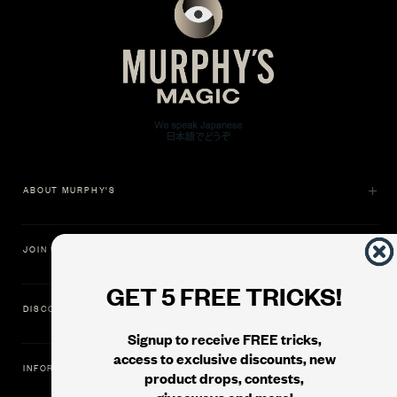
ABOUT MURPHY'S
JOIN US
GET 5 FREE TRICKS!
DISCOVER
Signup to receive FREE tricks,
access to exclusive discounts, new
INFORMATION
product drops, contests,