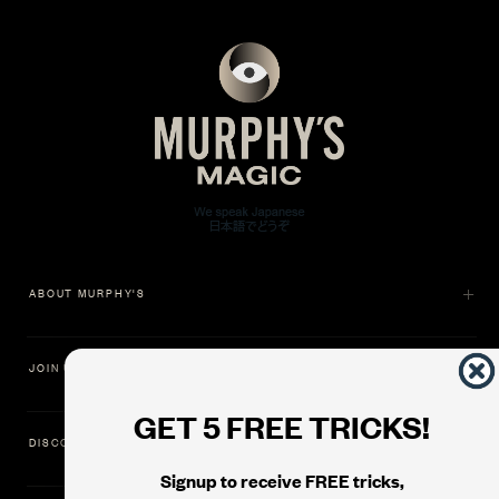
ABOUT MURPHY'S
JOIN US
GET 5 FREE TRICKS!
DISCOVER
Signup to receive FREE tricks,