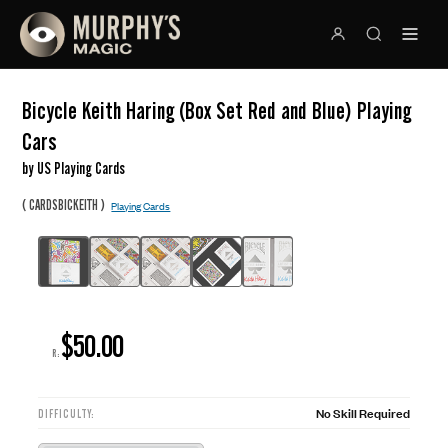
Bicycle Keith Haring (Box Set Red and Blue) Playing
Cars
by US Playing Cards
(
)
CARDSBICKEITH
Playing Cards
$50.00
R:
No Skill Required
DIFFICULTY: