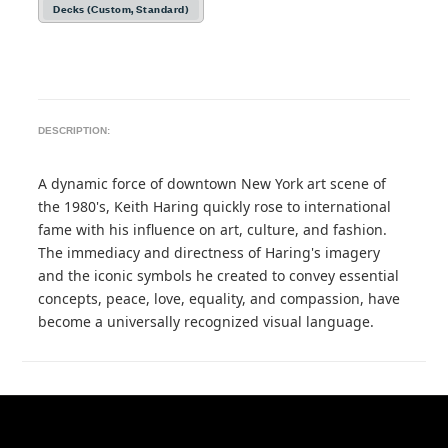
Decks (Custom, Standard)
DESCRIPTION:
A dynamic force of downtown New York art scene of
the 1980's, Keith Haring quickly rose to international
fame with his influence on art, culture, and fashion.
The immediacy and directness of Haring's imagery
and the iconic symbols he created to convey essential
concepts, peace, love, equality, and compassion, have
become a universally recognized visual language.