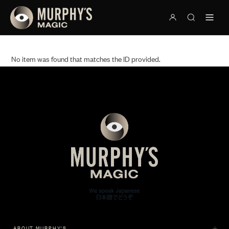
No item was found that matches the ID provided.
ABOUT MURPHY'S