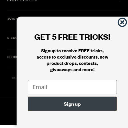
JOIN US
GET 5 FREE TRICKS!
DISCOVER
Signup to receive FREE tricks,
access to exclusive discounts, new
INFORMATION
product drops, contests,
giveaways and more!
11500 Gold Dredge Way, Rancho Cordova, CA 95742 | Phone: 1.800.853.7403
© 2026
Murphy's Magic Supplies, Inc.
Version: 08.04.2026.1323 :: Web Server: MMS-WEB-2C