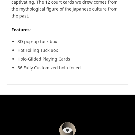
captivating. The 12 court cards we drew comes from
the mythological figure of the Japanese culture from
the past.
Features:
3D pop-up tuck box
Hot Foiling Tuck Box
Holo-Gilded Playing Cards
56 Fully Customized holo-foiled