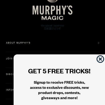
ABOUT MURPHY'S
JOIN US
GET 5 FREE TRICKS!
DISCOVER
Signup to receive FREE tricks,
access to exclusive discounts, new
INFORMATION
product drops, contests,
giveaways and more!