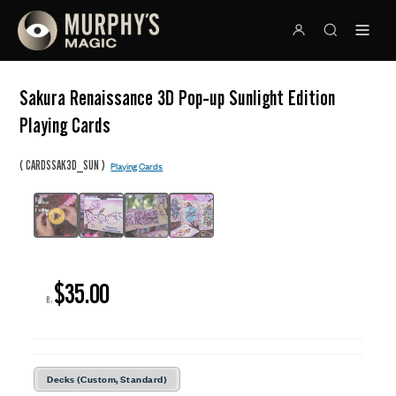
Sakura Renaissance 3D Pop-up Sunlight Edition
Playing Cards
(
)
CARDSSAK3D_SUN
Playing Cards
$35.00
R:
Decks (Custom, Standard)