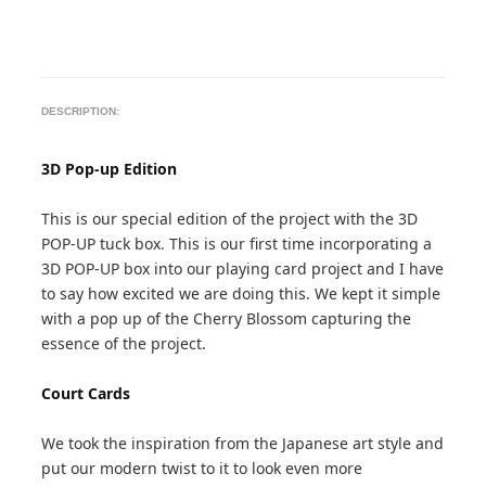
DESCRIPTION:
3D Pop-up Edition
This is our special edition of the project with the 3D
POP-UP tuck box. This is our first time incorporating a
3D POP-UP box into our playing card project and I have
to say how excited we are doing this. We kept it simple
with a pop up of the Cherry Blossom capturing the
essence of the project.
Court Cards
We took the inspiration from the Japanese art style and
put our modern twist to it to look even more