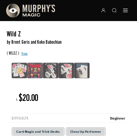
Wild Z
by Brent Geris and Koko Babochian
(
)
WILDZ
Trick
$20.00
R:
Beginner
DIFFICULTY:
Card Magic and Trick Decks
Close Up Performer