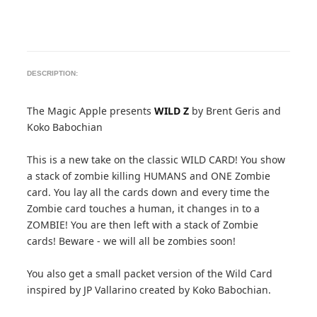
DESCRIPTION:
The Magic Apple presents
WILD Z
by Brent Geris and
Koko Babochian
This is a new take on the classic WILD CARD! You show
a stack of zombie killing HUMANS and ONE Zombie
card. You lay all the cards down and every time the
Zombie card touches a human, it changes in to a
ZOMBIE! You are then left with a stack of Zombie
cards! Beware - we will all be zombies soon!
You also get a small packet version of the Wild Card
inspired by JP Vallarino created by Koko Babochian.