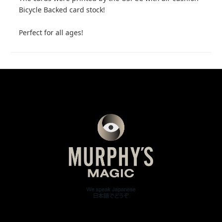
Bicycle Backed card stock!
Perfect for all ages!