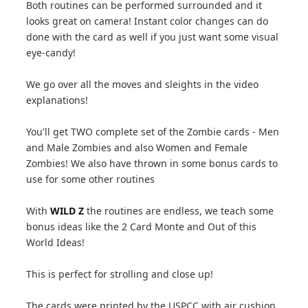
Both routines can be performed surrounded and it
looks great on camera! Instant color changes can do
done with the card as well if you just want some visual
eye-candy!
We go over all the moves and sleights in the video
explanations!
You'll get TWO complete set of the Zombie cards - Men
and Male Zombies and also Women and Female
Zombies! We also have thrown in some bonus cards to
use for some other routines
With
WILD Z
the routines are endless, we teach some
bonus ideas like the 2 Card Monte and Out of this
World Ideas!
This is perfect for strolling and close up!
The cards were printed by the USPCC with air cushion