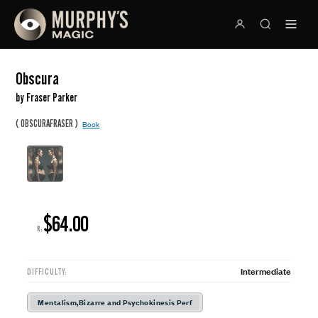
Obscura
by Fraser Parker
(
)
OBSCURAFRASER
Book
$64.00
R:
Intermediate
DIFFICULTY:
Mentalism,Bizarre and Psychokinesis Perf