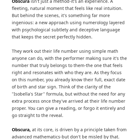
Obscura
isn't just a method-it's an experience. A
fleeting, natural moment that feels like real intuition.
But behind the scenes, it's something far more
ingenious: a new approach using numerology layered
with psychological subtlety and deceptive language
that keeps the secret perfectly hidden.
They work out their life number using simple math
anyone can do, with the performer making sure it's the
number that truly belongs to them-the one that feels
right and resonates with who they are. As they focus
on this number, you already know their full, exact date
of birth and star sign. Think of the clarity of the
"Isobella's Star" formula, but without the need for any
extra process once they've arrived at their life number
proper. You can give a reading, or forgo it entirely and
go straight to the reveal.
Obscura,
at its core, is driven by a principle taken from
advanced mathematics-but don't be misled by that.