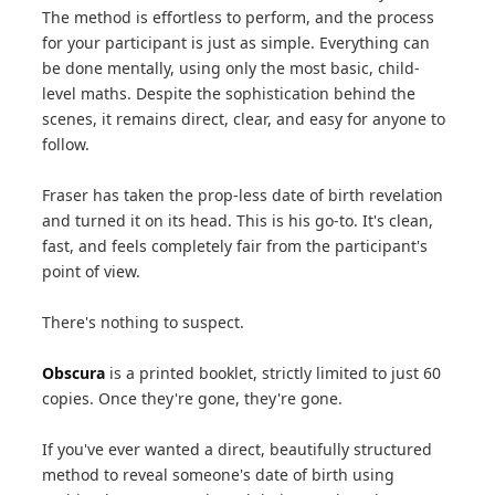
The method is effortless to perform, and the process
for your participant is just as simple. Everything can
be done mentally, using only the most basic, child-
level maths. Despite the sophistication behind the
scenes, it remains direct, clear, and easy for anyone to
follow.
Fraser has taken the prop-less date of birth revelation
and turned it on its head. This is his go-to. It's clean,
fast, and feels completely fair from the participant's
point of view.
There's nothing to suspect.
Obscura
is a printed booklet, strictly limited to just 60
copies. Once they're gone, they're gone.
If you've ever wanted a direct, beautifully structured
method to reveal someone's date of birth using