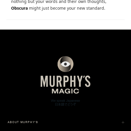
nothing but your words and their own thoughts,
Obscura
might just become your new standard.
ABOUT MURPHY'S