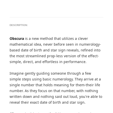
DESCRIPTION:
Obscura
is a new method that utilizes a clever
mathematical idea, never before seen in numerology-
based date of birth and star sign reveals, refined into
the most streamlined prop-less version of the effect-
simple, direct, and effortless in performance.
Imagine gently guiding someone through a few
simple steps using basic numerology. They arrive at a
single number that holds meaning for them-their life
number. As they focus on that number, with nothing
written down and nothing said out loud, you're able to
reveal their exact date of birth and star sign.