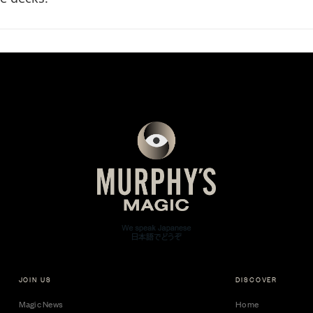
JOIN US
DISCOVER
Magic News
Home