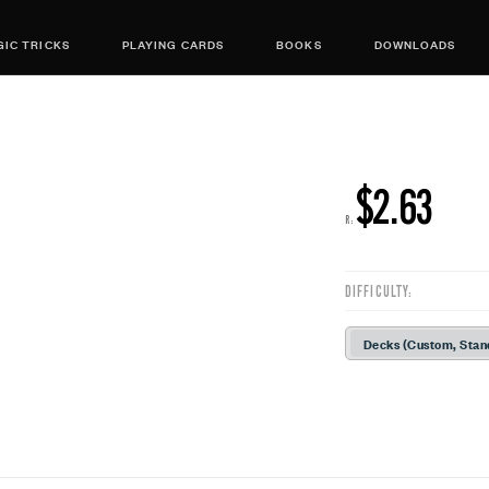
IC TRICKS
PLAYING CARDS
BOOKS
DOWNLOADS
$2.63
R:
DIFFICULTY:
Decks (Custom, Stan