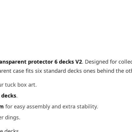
ansparent protector 6 decks V2
. Designed for coll
arent case fits six standard decks ones behind the oth
ur tuck box art.
e decks
.
om
for easy assembly and extra stability.
er dings.
te decks.