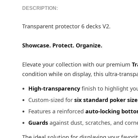
DESCRIPTION:
Transparent protector 6 decks V2.
Showcase. Protect. Organize.
Elevate your collection with our premium
Tr
condition while on display, this ultra-transp
High-transparency
finish to highlight yo
Custom-sized for
six standard poker siz
Features a reinforced
auto-locking bott
Guards
against dust, scratches, and corn
The ideal solution for displaying your favori