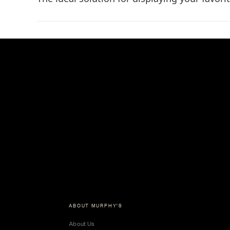
ABOUT MURPHY'S
About Us