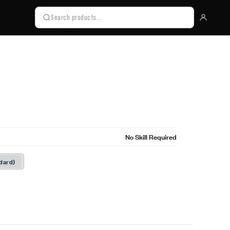
No Skill Required
dard)