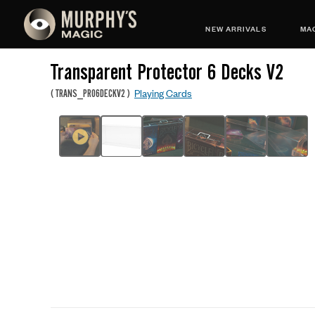
NEW ARRIVALS
MAG
Transparent Protector 6 Decks V2
Playing Cards
(
TRANS_PRO6DECKV2
)