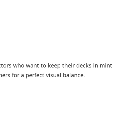
ectors who want to keep their decks in mint
ers for a perfect visual balance.