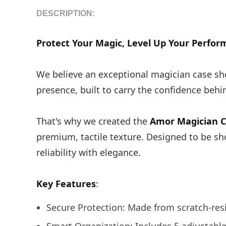
DESCRIPTION:
Protect Your Magic, Level Up Your Perfor
We believe an exceptional magician case sho
presence, built to carry the confidence beh
That's why we created the
Amor Magician 
premium, tactile texture. Designed to be sh
reliability with elegance.
Key Features
:
Secure Protection: Made from scratch-resi