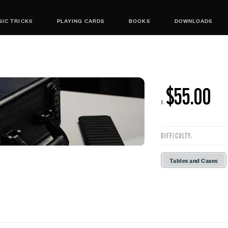
IC TRICKS
PLAYING CARDS
BOOKS
DOWNLOADS
$55.00
R:
DIFFICULTY:
Tables and Cases