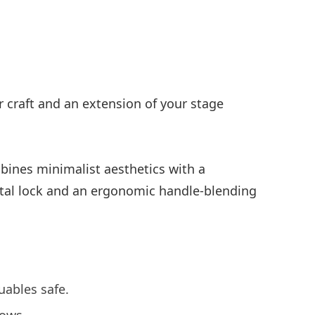
r craft and an extension of your stage
ombines minimalist aesthetics with a
etal lock and an ergonomic handle-blending
uables safe.