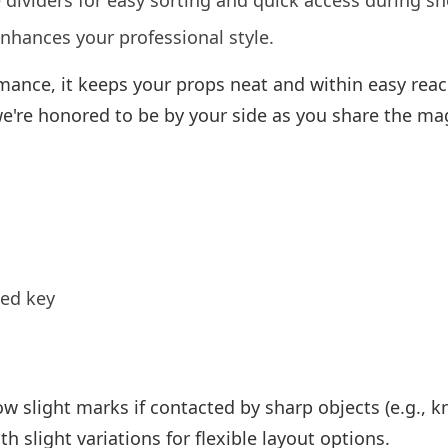
 dividers for easy sorting and quick access during s
enhances your professional style.
ormance, it keeps your props neat and within easy rea
 we're honored to be by your side as you share the ma
ted key
w slight marks if contacted by sharp objects (e.g., kn
h slight variations for flexible layout options.