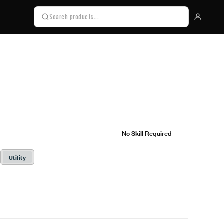
No Skill Required
Utility