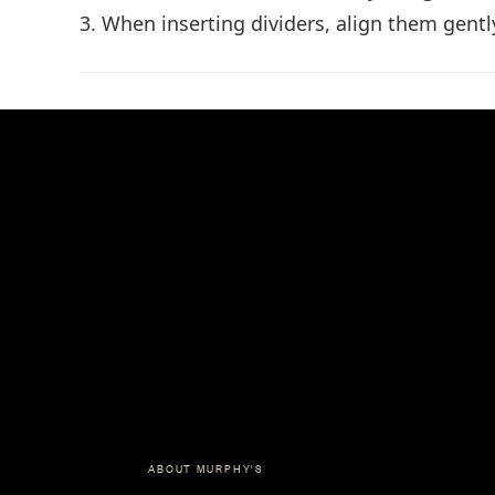
3. When inserting dividers, align them gentl
ABOUT MURPHY'S