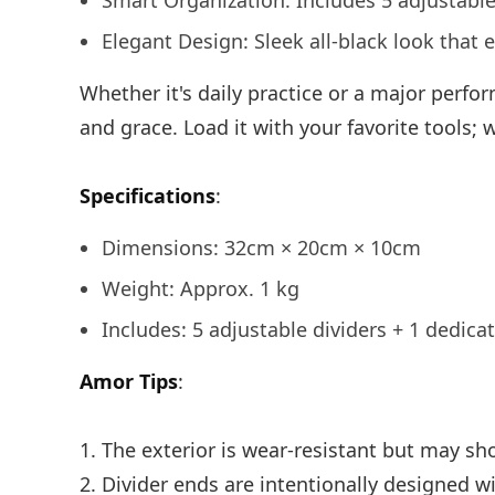
Smart Organization: Includes 5 adjustable
Elegant Design: Sleek all-black look that 
Whether it's daily practice or a major perf
and grace. Load it with your favorite tools;
Specifications
:
Dimensions: 32cm × 20cm × 10cm
Weight: Approx. 1 kg
Includes: 5 adjustable dividers + 1 dedica
Amor Tips
:
1. The exterior is wear-resistant but may sho
2. Divider ends are intentionally designed wit