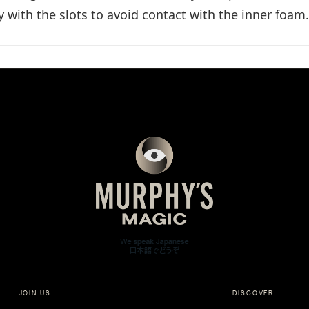
y with the slots to avoid contact with the inner foam.
JOIN US
DISCOVER