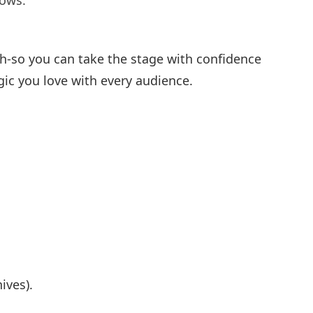
hows.
ch-so you can take the stage with confidence
gic you love with every audience.
ives).