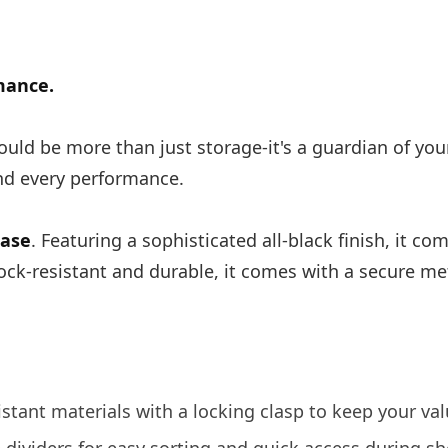
mance.
uld be more than just storage-it's a guardian of you
ind every performance.
Case
. Featuring a sophisticated all-black finish, it c
ock-resistant and durable, it comes with a secure m
stant materials with a locking clasp to keep your val