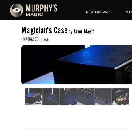
NEW ARRIVALS
MAG
Magician's Case
by Amor Magic
Trick
(
MAGCASE
)