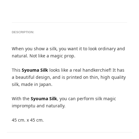
DESCRIPTION:
When you show a silk, you want it to look ordinary and
natural. Not like a magic prop.
This
Syouma Silk
looks like a real handkerchief! It has
a beautiful design, and is printed on thin, high quality
silk, made in Japan.
With the
Syouma Silk
, you can perform silk magic
impromptu and naturally.
45 cm. x 45 cm.