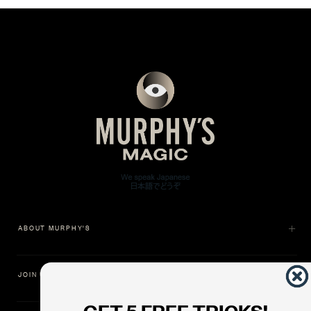
ABOUT MURPHY'S
JOIN US
GET 5 FREE TRICKS!