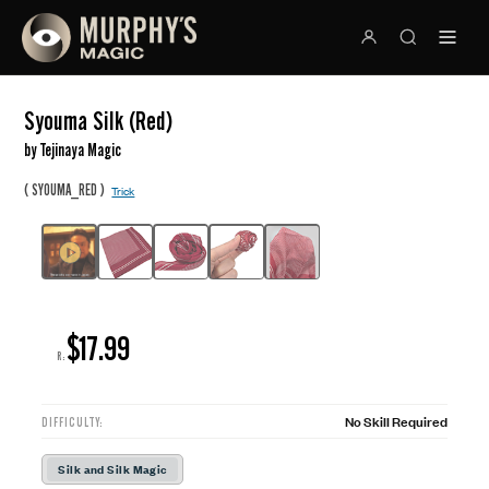
Syouma Silk (Red)
by Tejinaya Magic
(
)
SYOUMA_RED
Trick
$17.99
R:
No Skill Required
DIFFICULTY:
Silk and Silk Magic