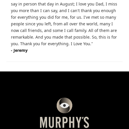
say in person that day in August; I love you Dad, I miss
you more than I can say, and I can't thank you enough
for everything you did for me, for us. I've met so many
people since you left, from all over the world, many I
now call friends, and some I call family. All of them are
remarkable. And you made that possible. So, this is for
you. Thank you for everything. I Love You."
- Jeremy