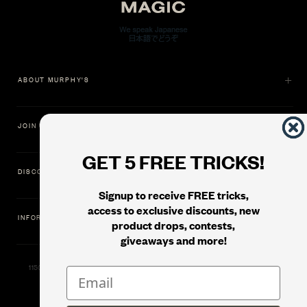
ABOUT MURPHY'S
JOIN US
GET 5 FREE TRICKS!
DISCOVER
Signup to receive FREE tricks,
access to exclusive discounts, new
INFORMATION
product drops, contests,
giveaways and more!
11500 Gold Dredge Way, Rancho Cordova, CA 95742 | Phone: 1.800.853.7403