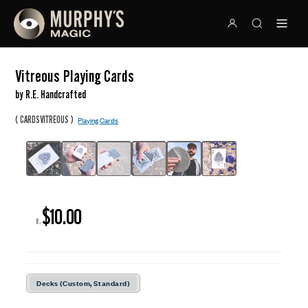
Vitreous Playing Cards
by R.E. Handcrafted
(
)
CARDSVITREOUS
Playing Cards
$10.00
R:
Decks (Custom, Standard)