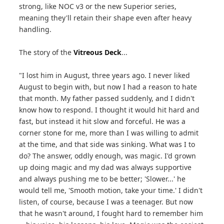
strong, like NOC v3 or the new Superior series,
meaning they'll retain their shape even after heavy
handling.
The story of the
Vitreous Deck
...
"I lost him in August, three years ago. I never liked
August to begin with, but now I had a reason to hate
that month. My father passed suddenly, and I didn't
know how to respond. I thought it would hit hard and
fast, but instead it hit slow and forceful. He was a
corner stone for me, more than I was willing to admit
at the time, and that side was sinking. What was I to
do? The answer, oddly enough, was magic. I'd grown
up doing magic and my dad was always supportive
and always pushing me to be better; 'Slower...' he
would tell me, 'Smooth motion, take your time.' I didn't
listen, of course, because I was a teenager. But now
that he wasn't around, I fought hard to remember him