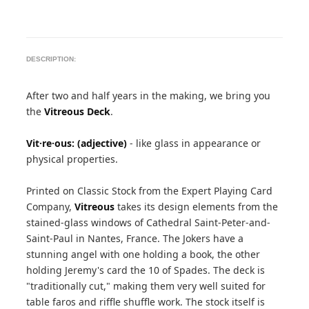
DESCRIPTION:
After two and half years in the making, we bring you
the
Vitreous Deck
.
Vit·re·ous: (adjective)
- like glass in appearance or
physical properties.
Printed on Classic Stock from the Expert Playing Card
Company,
Vitreous
takes its design elements from the
stained-glass windows of Cathedral Saint-Peter-and-
Saint-Paul in Nantes, France. The Jokers have a
stunning angel with one holding a book, the other
holding Jeremy's card the 10 of Spades. The deck is
"traditionally cut," making them very well suited for
table faros and riffle shuffle work. The stock itself is