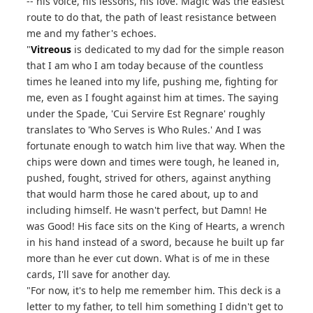
-- his voice, his lessons, his love. Magic was the easiest
route to do that, the path of least resistance between
me and my father's echoes.
"
Vitreous
is dedicated to my dad for the simple reason
that I am who I am today because of the countless
times he leaned into my life, pushing me, fighting for
me, even as I fought against him at times. The saying
under the Spade, 'Cui Servire Est Regnare' roughly
translates to 'Who Serves is Who Rules.' And I was
fortunate enough to watch him live that way. When the
chips were down and times were tough, he leaned in,
pushed, fought, strived for others, against anything
that would harm those he cared about, up to and
including himself. He wasn't perfect, but Damn! He
was Good! His face sits on the King of Hearts, a wrench
in his hand instead of a sword, because he built up far
more than he ever cut down. What is of me in these
cards, I'll save for another day.
"For now, it's to help me remember him. This deck is a
letter to my father, to tell him something I didn't get to