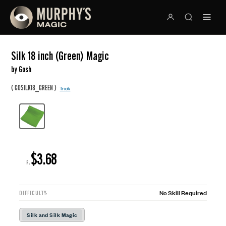
Silk 18 inch (Green) Magic
by Gosh
(
)
GOSILK18_GREEN
Trick
$3.68
R:
No Skill Required
DIFFICULTY:
Silk and Silk Magic