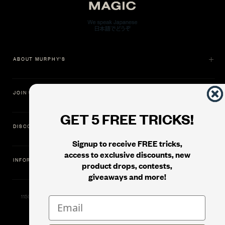
ABOUT MURPHY'S
JOIN US
GET 5 FREE TRICKS!
DISCOVER
Signup to receive FREE tricks,
access to exclusive discounts, new
INFORMATION
product drops, contests,
giveaways and more!
11500 Gold Dredge Way, Rancho Cordova, CA 95742 | Phone: 1.800.853.7403