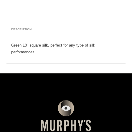
DESCRIPTION:
Green 18" square silk, perfect for any type of silk
performances.