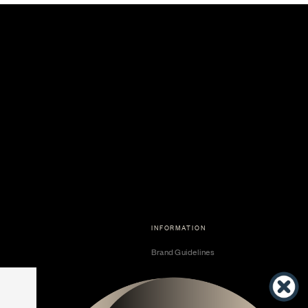
INFORMATION
Brand Guidelines
Become a Dealer
Dealer Center