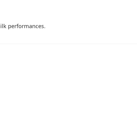
 silk performances.