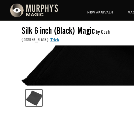
NEW ARRIVALS
MAG
Silk 6 inch (Black) Magic
by Gosh
Trick
(
GOSILK6_BLACK
)