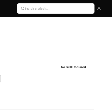
No Skill Required