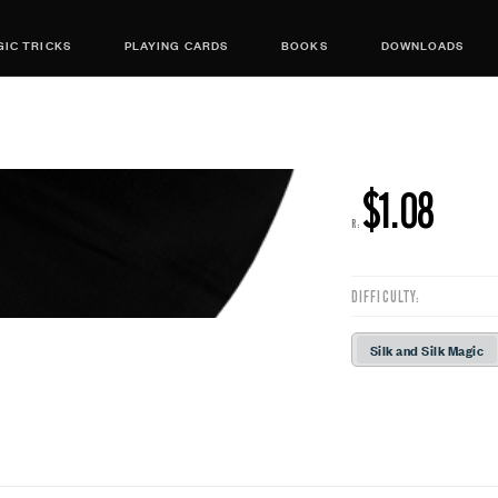
IC TRICKS
PLAYING CARDS
BOOKS
DOWNLOADS
$1.08
R:
DIFFICULTY:
Silk and Silk Magic