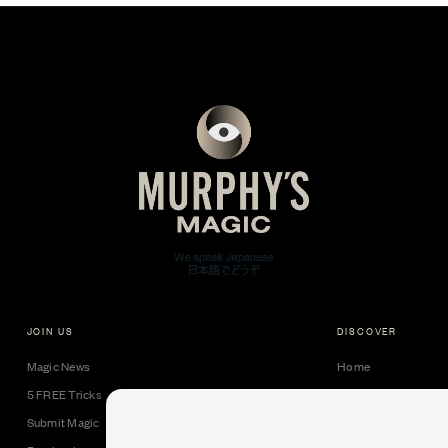
JOIN US
DISCOVER
Magic News
Home
5 FREE Tricks
Collectible Cards
Submit Magic
Downloads