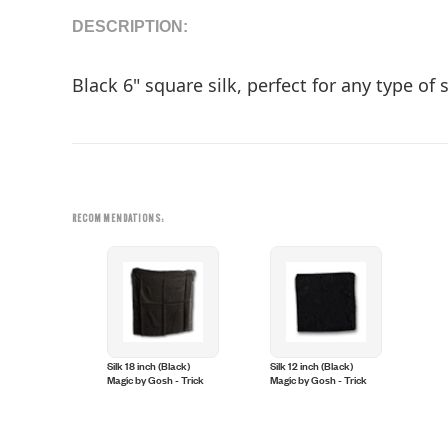
DESCRIPTION:
Black 6" square silk, perfect for any type of
RECOMMENDATIONS:
Silk 18 inch (Black)
Silk 12 inch (Black)
Magic by Gosh - Trick
Magic by Gosh - Trick