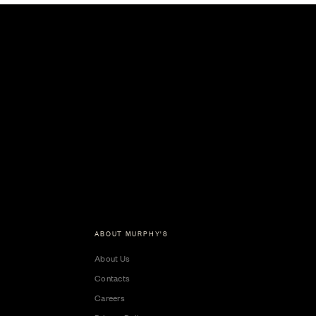
ABOUT MURPHY'S
About Us
Contacts
Careers