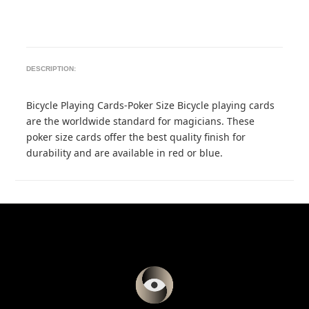
DESCRIPTION:
Bicycle Playing Cards-Poker Size Bicycle playing cards
are the worldwide standard for magicians. These
poker size cards offer the best quality finish for
durability and are available in red or blue.