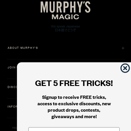
ABOUT MURPHY'S
JOIN US
GET 5 FREE TRICKS!
DISCOVER
Signup to receive FREE tricks,
access to exclusive discounts, new
INFORMATION
product drops, contests,
giveaways and more!
11500 Gold Dredge Way, Rancho Cordova, CA 95742 | Phone: 1.800.853.7403