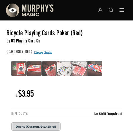
Bicycle Playing Cards Poker (Red)
by US Playing Card Co
(
)
CARDSBICY_RED
Playing Cards
$3.95
R:
No Skill Required
DIFFICULTY:
Decks (Custom, Standard)