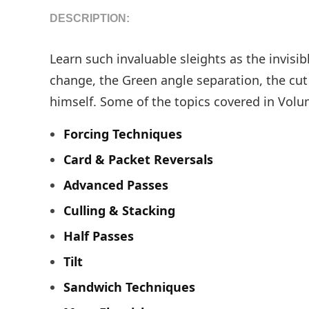
DESCRIPTION:
Learn such invaluable sleights as the invisi
change, the Green angle separation, the cut
himself. Some of the topics covered in Volu
Forcing Techniques
Card & Packet Reversals
Advanced Passes
Culling & Stacking
Half Passes
Tilt
Sandwich Techniques