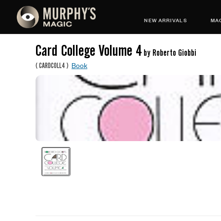
NEW ARRIVALS
MAG
Card College Volume 4
by Roberto Giobbi
Book
(
CARDCOLL4
)