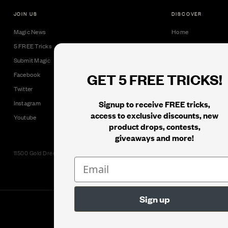
JOIN US
DISCOVER
Magic News
Home
5 FREE Tricks
Collectible Cards
Submit Magic
Downloads
GET 5 FREE TRICKS!
Facebook
Tricks
Twitter
Books
Signup to receive FREE tricks,
Instagram
Black Label
access to exclusive discounts, new
Youtube
product drops, contests,
giveaways and more!
11500 Gold Dredge Way, Rancho Cordova, CA 95742 | Phone: 1.800.853.7403
© 2026
Murphy's Magic Supplies, Inc.