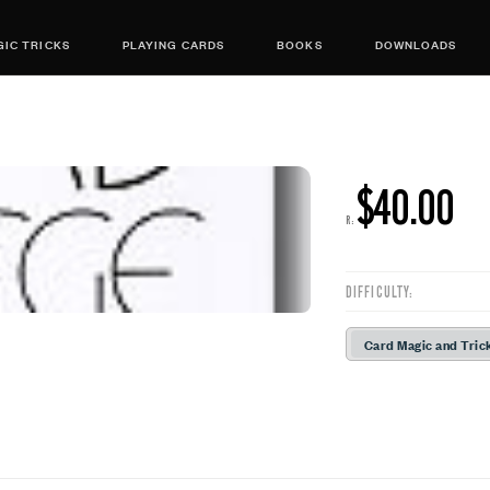
IC TRICKS
PLAYING CARDS
BOOKS
DOWNLOADS
$40.00
R:
DIFFICULTY:
Card Magic and Tric