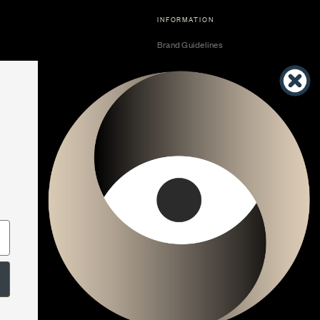
INFORMATION
Brand Guidelines
Become a Dealer
Dealer Center
Vendor Center
Developer Center