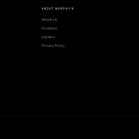
ABOUT MURPHY'S
About Us
Contacts
Careers
Privacy Policy