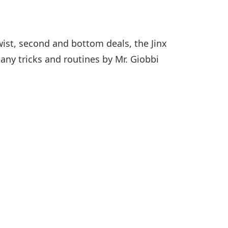
twist, second and bottom deals, the Jinx
any tricks and routines by Mr. Giobbi