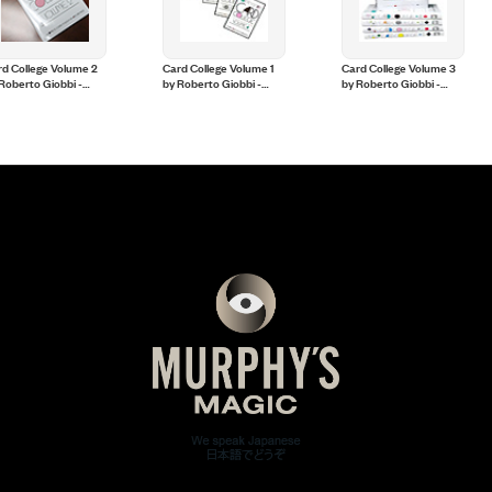
d College Volume 2
Card College Volume 1
Card College Volume 3
Roberto Giobbi -
by Roberto Giobbi -
by Roberto Giobbi -
ok
Book
Book