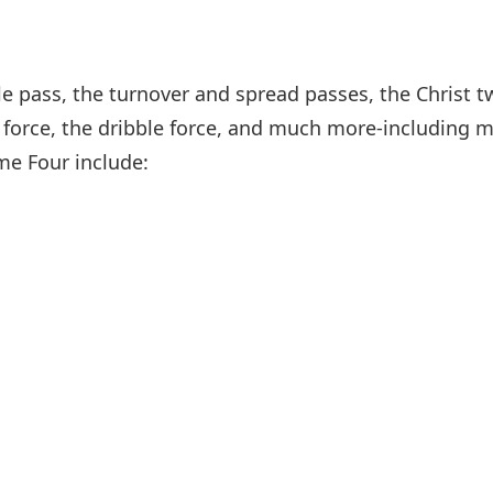
ble pass, the turnover and spread passes, the Christ 
 force, the dribble force, and much more-including m
me Four include: