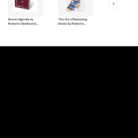
Secret Agenda by
The Art of Switching
Stand up Card Magic
Roberto Giobbi and
Decks by Roberto
Roberto Giobbi - Bo
Hermetic Press - Book
Giobbi and Hermetic
Press - Book