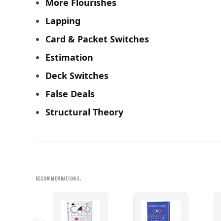
More Flourishes
Lapping
Card & Packet Switches
Estimation
Deck Switches
False Deals
Structural Theory
RECOMMENDATIONS: