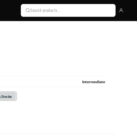
Intermediate
k Decks