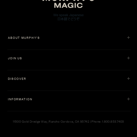
ABOUT MURPHY'S
JOIN US
DISCOVER
INFORMATION
11500 Gold Dredge Way, Rancho Cordova, CA 95742 | Phone: 1.800.853.7403