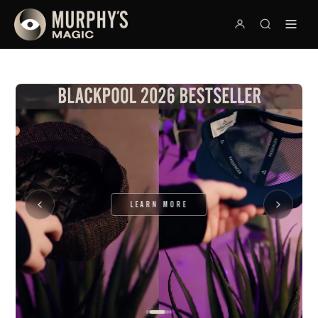
LEARN MORE