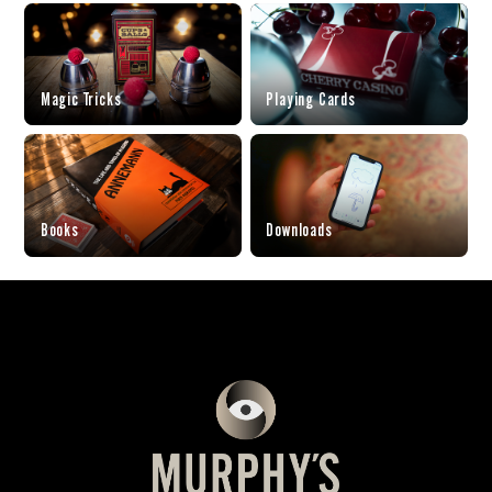
Magic Tricks
Playing Cards
Books
Downloads