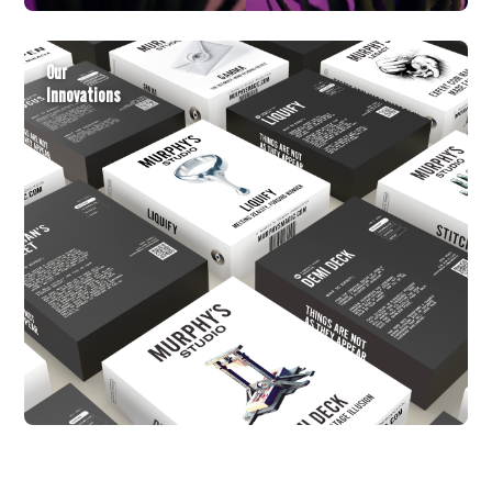
Our
Innovations
New Arrivals
The freshest releases, hand-picked for
Back in Stock
the modern performer.
Back like they never left.